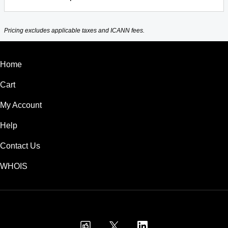
Pricing excludes applicable taxes and ICANN fees.
Home
Cart
My Account
Help
Contact Us
WHOIS
USD