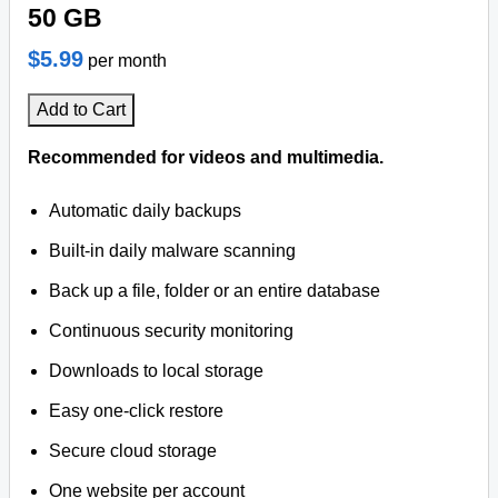
50 GB
$5.99
per month
Add to Cart
Recommended for videos and multimedia.
Automatic daily backups
Built-in daily malware scanning
Back up a file, folder or an entire database
Continuous security monitoring
Downloads to local storage
Easy one-click restore
Secure cloud storage
One website per account