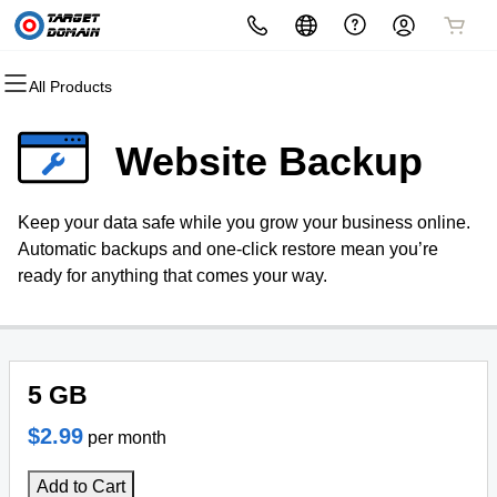
All Products
All Products
All Products
All Products
All Products
All Products
All Products
Domains
Websites
Hosting
Security
Marketing
Email
Website Backup
Domain Registration
Website Builder
cPanel
Website Security
Email Marketing
Microsoft 365
Keep your data safe while you grow your business online.
Bulk Registration
WordPress
WordPress
SSL
SEO
Professional Email
Automatic backups and one-click restore mean you’re
ready for anything that comes your way.
Domain Transfer
Web Hosting Plus
Managed SSL Service
Bulk Transfer
VPS
Website Backup
5 GB
$2.99
per month
Add to Cart