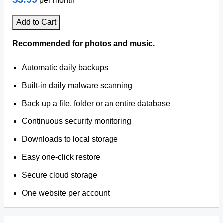
per month
Add to Cart
Recommended for photos and music.
Automatic daily backups
Built-in daily malware scanning
Back up a file, folder or an entire database
Continuous security monitoring
Downloads to local storage
Easy one-click restore
Secure cloud storage
One website per account