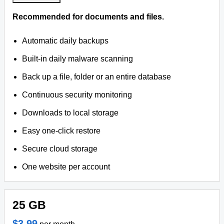
Recommended for documents and files.
Automatic daily backups
Built-in daily malware scanning
Back up a file, folder or an entire database
Continuous security monitoring
Downloads to local storage
Easy one-click restore
Secure cloud storage
One website per account
25 GB
$3.99