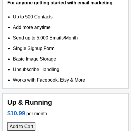
For anyone getting started with email marketing.
Up to 500 Contacts
Add more anytime
Send up to 5,000 Emails/Month
Single Signup Form
Basic Image Storage
Unsubscribe Handling
Works with Facebook, Etsy & More
Up & Running
$10.99
per month
Add to Cart