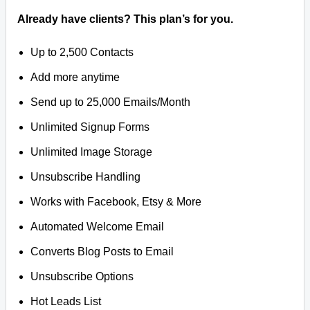
Already have clients? This plan’s for you.
Up to 2,500 Contacts
Add more anytime
Send up to 25,000 Emails/Month
Unlimited Signup Forms
Unlimited Image Storage
Unsubscribe Handling
Works with Facebook, Etsy & More
Automated Welcome Email
Converts Blog Posts to Email
Unsubscribe Options
Hot Leads List