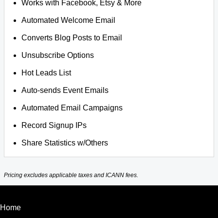
Works with Facebook, Etsy & More
Automated Welcome Email
Converts Blog Posts to Email
Unsubscribe Options
Hot Leads List
Auto-sends Event Emails
Automated Email Campaigns
Record Signup IPs
Share Statistics w/Others
Pricing excludes applicable taxes and ICANN fees.
Home