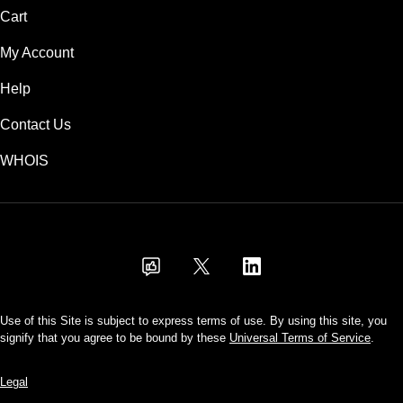
Cart
My Account
Help
Contact Us
WHOIS
USD
Use of this Site is subject to express terms of use. By using this site, you
signify that you agree to be bound by these
Universal Terms of Service
.
Legal