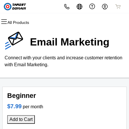
All Products
All Products
All Products
All Products
All Products
All Products
All Products
Domains
Websites
Hosting
Security
Marketing
Email
Email Marketing
Domain Registration
Website Builder
cPanel
Website Security
Email Marketing
Microsoft 365
Connect with your clients and increase customer retention
Bulk Registration
WordPress
WordPress
SSL
SEO
Professional Email
with Email Marketing.
Domain Transfer
Web Hosting Plus
Managed SSL Service
Bulk Transfer
VPS
Website Backup
Beginner
$7.99
per month
Add to Cart