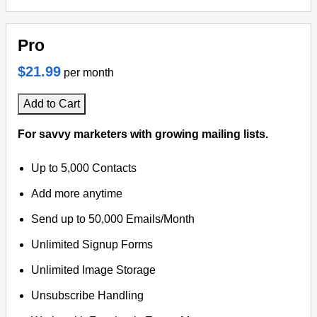
Pro
$21.99
per month
Add to Cart
For savvy marketers with growing mailing lists.
Up to 5,000 Contacts
Add more anytime
Send up to 50,000 Emails/Month
Unlimited Signup Forms
Unlimited Image Storage
Unsubscribe Handling