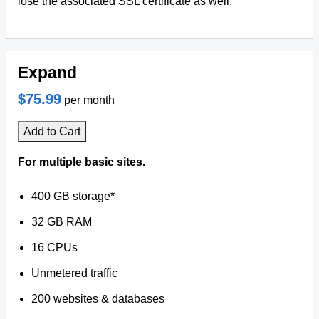
lose the associated SSL certificate as well.
Expand
$75.99
per month
Add to Cart
For multiple basic sites.
400 GB storage*
32 GB RAM
16 CPUs
Unmetered traffic
200 websites & databases