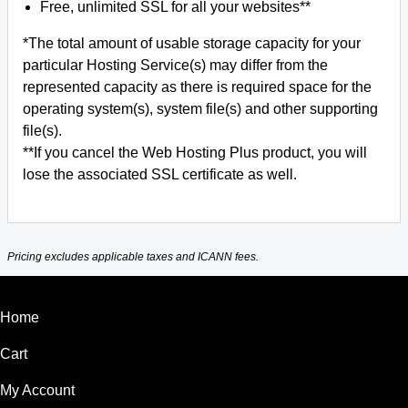
Free, unlimited SSL for all your websites**
*The total amount of usable storage capacity for your
particular Hosting Service(s) may differ from the
represented capacity as there is required space for the
operating system(s), system file(s) and other supporting
file(s).
**If you cancel the Web Hosting Plus product, you will
lose the associated SSL certificate as well.
Pricing excludes applicable taxes and ICANN fees.
Home
Cart
My Account