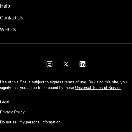
Help
Contact Us
WHOIS
USD
Use of this Site is subject to express terms of use. By using this site, you
signify that you agree to be bound by these
Universal Terms of Service
.
Legal
Privacy Policy
Do not sell my personal information