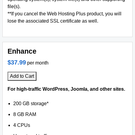
file(s).
**If you cancel the Web Hosting Plus product, you will
lose the associated SSL certificate as well.
Enhance
$37.99
per month
Add to Cart
For high-traffic WordPress, Joomla, and other sites.
200 GB storage*
8 GB RAM
4 CPUs