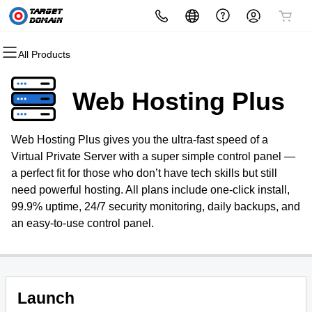
All Products
All Products
All Products
All Products
All Products
All Products
All Products
Domains
Websites
Hosting
Security
Marketing
Email
Web Hosting Plus
Domain Registration
Website Builder
cPanel
Website Security
Email Marketing
Microsoft 365
Web Hosting Plus gives you the ultra-fast speed of a
Bulk Registration
WordPress
WordPress
SSL
SEO
Professional Email
Virtual Private Server with a super simple control panel —
a perfect fit for those who don’t have tech skills but still
Domain Transfer
Web Hosting Plus
Managed SSL Service
need powerful hosting. All plans include one-click install,
99.9% uptime, 24/7 security monitoring, daily backups, and
Bulk Transfer
VPS
Website Backup
an easy-to-use control panel.
Launch