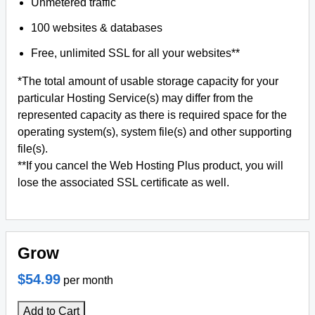
Unmetered traffic
100 websites & databases
Free, unlimited SSL for all your websites**
*The total amount of usable storage capacity for your
particular Hosting Service(s) may differ from the
represented capacity as there is required space for the
operating system(s), system file(s) and other supporting
file(s).
**If you cancel the Web Hosting Plus product, you will
lose the associated SSL certificate as well.
Grow
$54.99
per month
Add to Cart