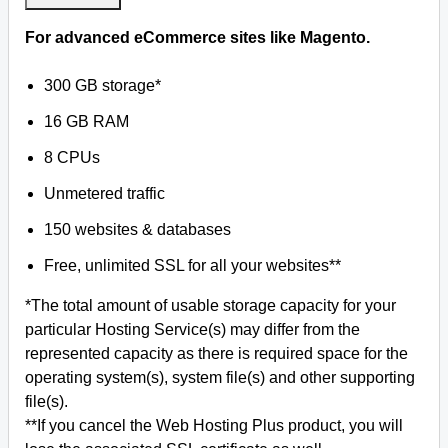
For advanced eCommerce sites like Magento.
300 GB storage*
16 GB RAM
8 CPUs
Unmetered traffic
150 websites & databases
Free, unlimited SSL for all your websites**
*The total amount of usable storage capacity for your
particular Hosting Service(s) may differ from the
represented capacity as there is required space for the
operating system(s), system file(s) and other supporting
file(s).
**If you cancel the Web Hosting Plus product, you will