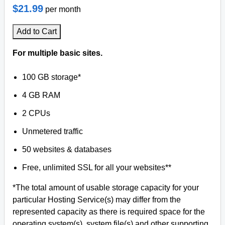
$21.99
per month
Add to Cart
For multiple basic sites.
100 GB storage*
4 GB RAM
2 CPUs
Unmetered traffic
50 websites & databases
Free, unlimited SSL for all your websites**
*The total amount of usable storage capacity for your
particular Hosting Service(s) may differ from the
represented capacity as there is required space for the
operating system(s), system file(s) and other supporting